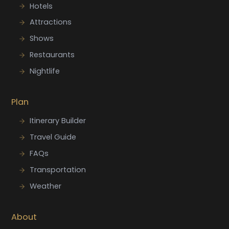
Hotels
Attractions
Shows
Restaurants
Nightlife
Plan
Itinerary Builder
Travel Guide
FAQs
Transportation
Weather
About