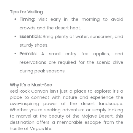
Tips for Visiting
Timing:
Visit early in the morning to avoid
crowds and the desert heat.
Essentials:
Bring plenty of water, sunscreen, and
sturdy shoes.
Permits:
A small entry fee applies, and
reservations are required for the scenic drive
during peak seasons.
Why It’s a Must-See
Red Rock Canyon isn’t just a place to explore; it’s a
place to connect with nature and experience the
awe-inspiring power of the desert landscape.
Whether you’re seeking adventure or simply looking
to marvel at the beauty of the Mojave Desert, this
destination offers a memorable escape from the
hustle of Vegas life.