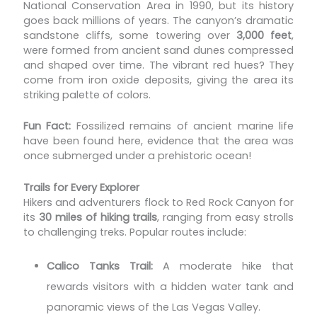
National Conservation Area in 1990, but its history
goes back millions of years. The canyon’s dramatic
sandstone cliffs, some towering over
3,000 feet
,
were formed from ancient sand dunes compressed
and shaped over time. The vibrant red hues? They
come from iron oxide deposits, giving the area its
striking palette of colors.
Fun Fact:
Fossilized remains of ancient marine life
have been found here, evidence that the area was
once submerged under a prehistoric ocean!
Trails for Every Explorer
Hikers and adventurers flock to Red Rock Canyon for
its
30 miles of hiking trails
, ranging from easy strolls
to challenging treks. Popular routes include:
Calico Tanks Trail:
A moderate hike that
rewards visitors with a hidden water tank and
panoramic views of the Las Vegas Valley.