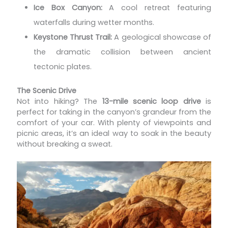
Ice Box Canyon:
A cool retreat featuring
waterfalls during wetter months.
Keystone Thrust Trail:
A geological showcase of
the dramatic collision between ancient
tectonic plates.
The Scenic Drive
Not into hiking? The
13-mile scenic loop drive
is
perfect for taking in the canyon’s grandeur from the
comfort of your car. With plenty of viewpoints and
picnic areas, it’s an ideal way to soak in the beauty
without breaking a sweat.