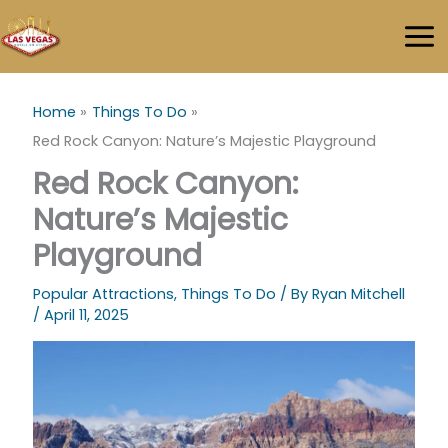
Skip
to
content
Home
Things To Do
Red Rock Canyon: Nature’s Majestic Playground
Red Rock Canyon:
Nature’s Majestic
Playground
Popular Attractions
,
Things To Do
/ By
Ryan Mitchell
/
April 11, 2025