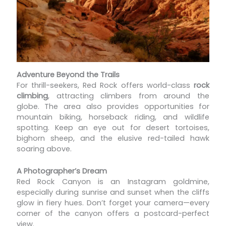
Adventure Beyond the Trails
For thrill-seekers, Red Rock offers world-class
rock
climbing
, attracting climbers from around the
globe. The area also provides opportunities for
mountain biking, horseback riding, and wildlife
spotting. Keep an eye out for desert tortoises,
bighorn sheep, and the elusive red-tailed hawk
soaring above.
A Photographer’s Dream
Red Rock Canyon is an Instagram goldmine,
especially during sunrise and sunset when the cliffs
glow in fiery hues. Don’t forget your camera—every
corner of the canyon offers a postcard-perfect
view.