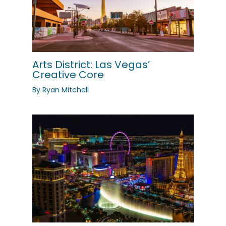
Arts District: Las Vegas’
Creative Core
By
Ryan Mitchell