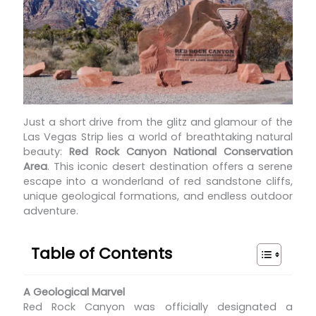
Just a short drive from the glitz and glamour of the
Las Vegas Strip lies a world of breathtaking natural
beauty:
Red Rock Canyon National Conservation
Area
. This iconic desert destination offers a serene
escape into a wonderland of red sandstone cliffs,
unique geological formations, and endless outdoor
adventure.
Table of Contents
A Geological Marvel
Red Rock Canyon was officially designated a