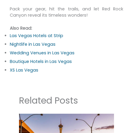
Pack your gear, hit the trails, and let Red Rock
Canyon reveal its timeless wonders!
Also Read:
Las Vegas Hotels at Strip
Nightlife in Las Vegas
Wedding Venues in Las Vegas
Boutique Hotels in Las Vegas
XS Las Vegas
Related Posts