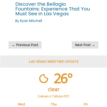
Discover the Bellagio
Fountains: Experience That You
Must See in Las Vegas
By
Ryan Mitchell
←
Previous Post
Next Post
→
LAS VEGAS WEATHER UPDATE
26°
clear
5:44 am
7:49 pm PDT
Wed
Thu
Fri