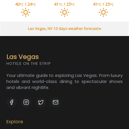
40
/ 24
41
/ 25
41
/ 25
°C
°C
°C
°C
°C
°C
Las Vegas, NV
10 days weather forecast ▸
Las Vegas
HOTELS ON THE STRIP
Your ultimate guide to exploring Las Vegas. From luxury
hotels and world-class dining to spectacular shows
and vibrant nightlife.
Explore