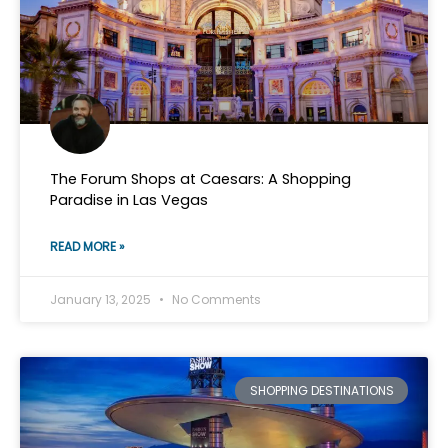
The Forum Shops at Caesars: A Shopping
Paradise in Las Vegas
READ MORE »
January 13, 2025
No Comments
SHOPPING DESTINATIONS