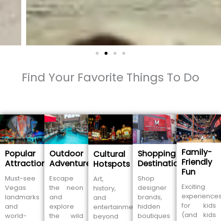
Find Your Favorite Things To Do
Family-
Popular
Outdoor
Shopping
Cultural
Friendly
Attractions
Adventures
Destinations
Hotspots
Fun
Must-see
Escape
Shop
Art,
Exciting
Vegas
the neon
designer
history,
experience
landmarks
and
brands,
and
for kids
and
explore
hidden
entertainment
(and kids
world-
the wild
boutiques
beyond