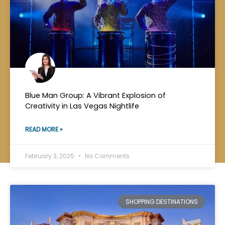
Blue Man Group: A Vibrant Explosion of
Creativity in Las Vegas Nightlife
READ MORE »
February 3, 2025
No Comments
SHOPPING DESTINATIONS