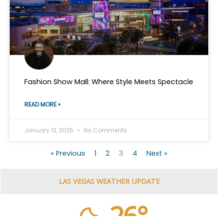
Fashion Show Mall: Where Style Meets Spectacle
READ MORE »
January 13, 2025
No Comments
« Previous
1
2
3
4
Next »
LAS VEGAS WEATHER UPDATE
26°