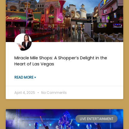
Miracle Mile Shops: A Shopper’s Delight in the
Heart of Las Vegas
READ MORE »
April 4, 2025
No Comments
LIVE ENTERTAINMENT